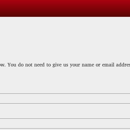
w. You do not need to give us your name or email address