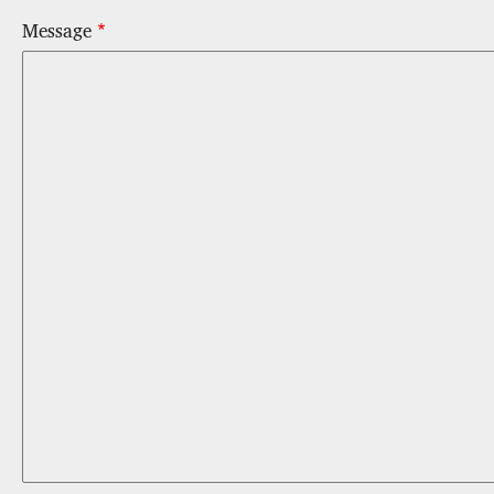
Message