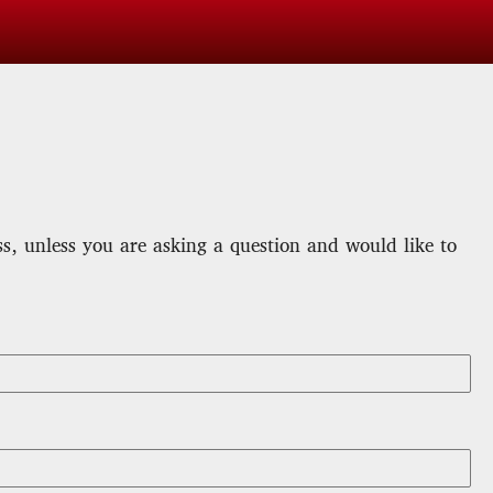
, unless you are asking a question and would like to