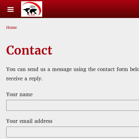
Skip to main content
Breadcrumb
Home
Contact
You can send us a message using the contact form belo
receive a reply.
Your name
Your email address