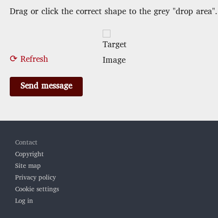
Drag or click the correct shape to the grey "drop area".
⟳ Refresh
Footer
Contact
Copyright
Site map
Privacy policy
Cookie settings
Log in