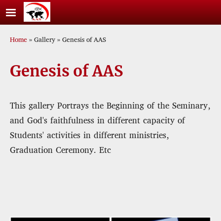
Skip to main content
Breadcrumb
Home
Gallery
Genesis of AAS
Genesis of AAS
This gallery Portrays the Beginning of the Seminary,
and God's faithfulness in different capacity of
Students' activities in different ministries,
Graduation Ceremony. Etc