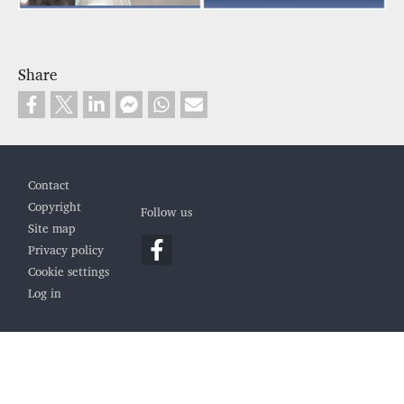
Share
Footer
Contact
Copyright
Follow us
Site map
Privacy policy
Cookie settings
Log in